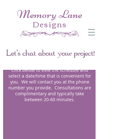
Memory Lane
Designs
Let's chat about your project!
Click below to view the schedule and
select a date/time that is convenient for
you. We will contact you at the phone
number you provide. Consultations are
complimentary and typically take
between 20-60 minutes.