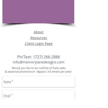
About
Resources
Client Login Page
Ph/Text:
(727) 266-2886
info@memorylanedesigns.com
Would you like to be notified of flash-sales
& seasonal promotions? (Approx 3-6 emails per year)